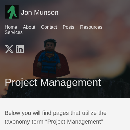
Jon Munson
Home
About
Contact
Posts
Resources
Services
Project Management
Below you will find pages that utilize the
taxonomy term “Project Management”