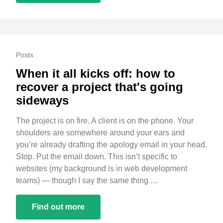
Posts
When it all kicks off: how to
recover a project that's going
sideways
The project is on fire. A client is on the phone. Your
shoulders are somewhere around your ears and
you’re already drafting the apology email in your head.
Stop. Put the email down. This isn’t specific to
websites (my background is in web development
teams) — though I say the same thing …
Find out more