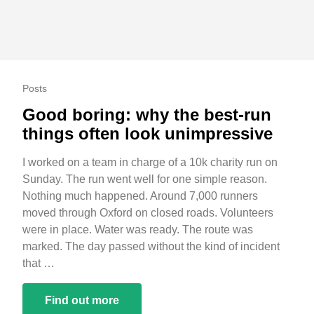
Posts
Good boring: why the best-run
things often look unimpressive
I worked on a team in charge of a 10k charity run on
Sunday. The run went well for one simple reason.
Nothing much happened. Around 7,000 runners
moved through Oxford on closed roads. Volunteers
were in place. Water was ready. The route was
marked. The day passed without the kind of incident
that …
Find out more