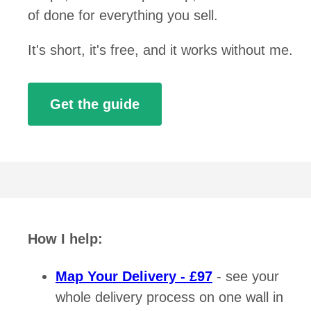
of done for everything you sell.
It's short, it's free, and it works without me.
Get the guide
How I help:
Map Your Delivery - £97
- see your
whole delivery process on one wall in