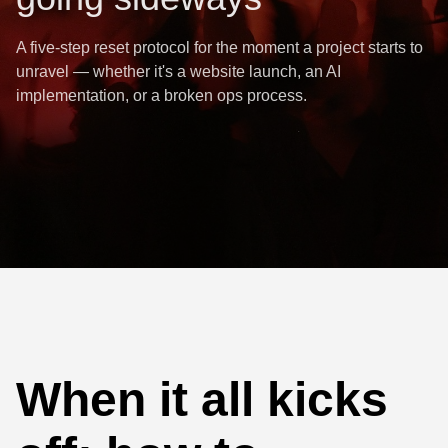
A five-step reset protocol for the moment a project starts to
unravel — whether it's a website launch, an AI
implementation, or a broken ops process.
When it all kicks