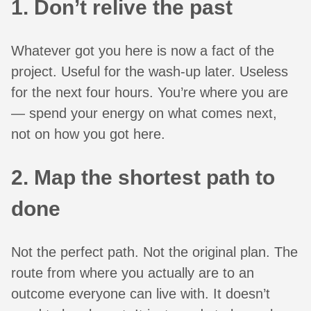
1. Don’t relive the past
Whatever got you here is now a fact of the
project. Useful for the wash-up later. Useless
for the next four hours. You’re where you are
— spend your energy on what comes next,
not on how you got here.
2. Map the shortest path to
done
Not the perfect path. Not the original plan. The
route from where you actually are to an
outcome everyone can live with. It doesn’t