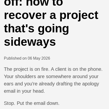
off: how to
recover a project
that's going
sideways
Published on 06 May 2026
The project is on fire. A client is on the phone.
Your shoulders are somewhere around your
ears and you’re already drafting the apology
email in your head.
Stop. Put the email down.