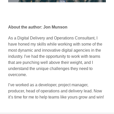
About the author: Jon Munson
As a Digital Delivery and Operations Consultant, I
have honed my skills while working with some of the
most dynamic and innovative digital agencies in the
industry. I've had the opportunity to work with teams
that are punching well above their weight, and I
understand the unique challenges they need to
overcome.
I’ve worked as a developer, project manager,
producer, head of operations and delivery lead. Now
it’s time for me to help teams like yours grow and win!