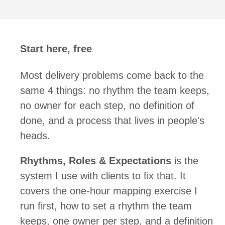
Start here, free
Most delivery problems come back to the
same 4 things: no rhythm the team keeps,
no owner for each step, no definition of
done, and a process that lives in people's
heads.
Rhythms, Roles & Expectations
is the
system I use with clients to fix that. It
covers the one-hour mapping exercise I
run first, how to set a rhythm the team
keeps, one owner per step, and a definition