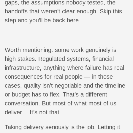
gaps, the assumptions nobody tested, the
handoffs that weren’t clear enough. Skip this
step and you’ll be back here.
Worth mentioning: some work genuinely is
high stakes. Regulated systems, financial
infrastructure, anything where failure has real
consequences for real people — in those
cases, quality isn’t negotiable and the timeline
or budget has to flex. That’s a different
conversation. But most of what most of us
deliver… It’s not that.
Taking delivery seriously is the job. Letting it