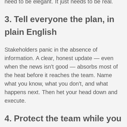
need to be elegant. It just needs to be real.
3. Tell everyone the plan, in
plain English
Stakeholders panic in the absence of
information. A clear, honest update — even
when the news isn’t good — absorbs most of
the heat before it reaches the team. Name
what you know, what you don’t, and what
happens next. Then het your head down and
execute.
4. Protect the team while you