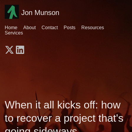
Jon Munson
Home
About
Contact
Posts
Resources
Services
When it all kicks off: how
to recover a project that's
going sideways