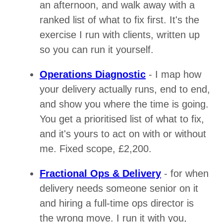
an afternoon, and walk away with a
ranked list of what to fix first. It's the
exercise I run with clients, written up
so you can run it yourself.
Operations Diagnostic
- I map how
your delivery actually runs, end to end,
and show you where the time is going.
You get a prioritised list of what to fix,
and it's yours to act on with or without
me. Fixed scope, £2,200.
Fractional Ops & Delivery
- for when
delivery needs someone senior on it
and hiring a full-time ops director is
the wrong move. I run it with you,