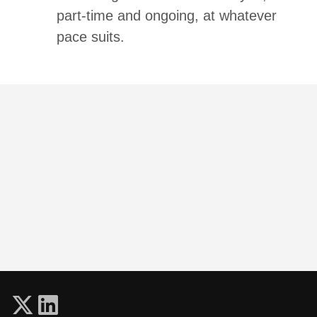
part-time and ongoing, at whatever
pace suits.