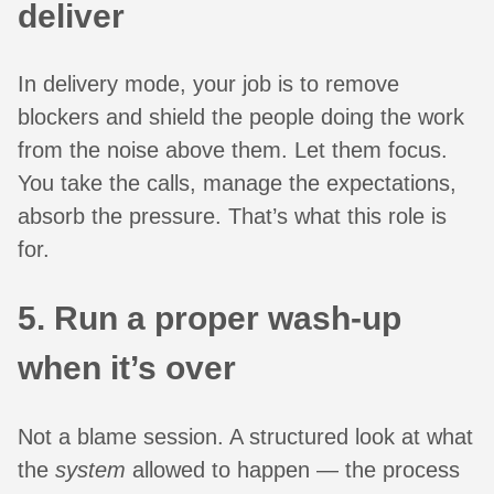
deliver
In delivery mode, your job is to remove
blockers and shield the people doing the work
from the noise above them. Let them focus.
You take the calls, manage the expectations,
absorb the pressure. That’s what this role is
for.
5. Run a proper wash-up
when it’s over
Not a blame session. A structured look at what
the
system
allowed to happen — the process