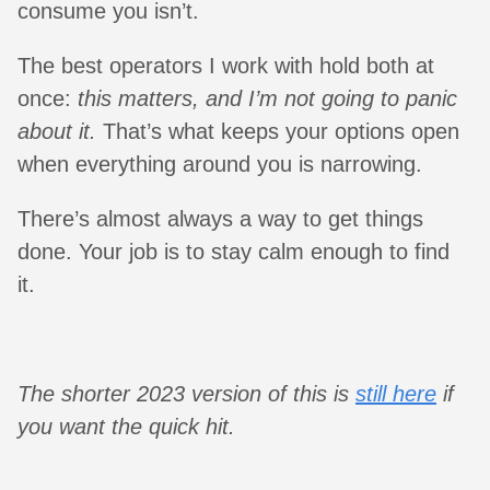
consume you isn’t.
The best operators I work with hold both at
once:
this matters, and I’m not going to panic
about it.
That’s what keeps your options open
when everything around you is narrowing.
There’s almost always a way to get things
done. Your job is to stay calm enough to find
it.
The shorter 2023 version of this is
still here
if
you want the quick hit.