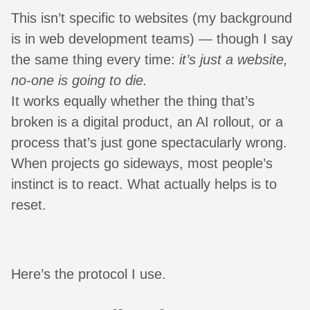
This isn’t specific to websites (my background
is in web development teams) — though I say
the same thing every time:
it’s just a website,
no-one is going to die.
It works equally whether the thing that’s
broken is a digital product, an AI rollout, or a
process that’s just gone spectacularly wrong.
When projects go sideways, most people’s
instinct is to react. What actually helps is to
reset.
Here’s the protocol I use.