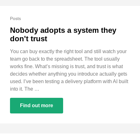
Posts
Nobody adopts a system they
don't trust
You can buy exactly the right tool and still watch your
team go back to the spreadsheet. The tool usually
works fine. What’s missing is trust, and trust is what
decides whether anything you introduce actually gets
used. I’ve been testing a delivery platform with AI built
into it. The …
Find out more