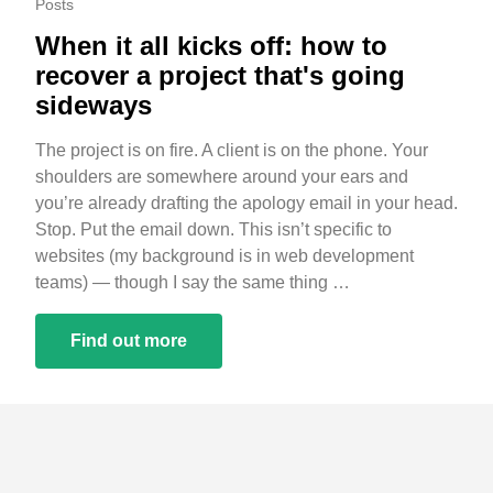
Posts
When it all kicks off: how to
recover a project that's going
sideways
The project is on fire. A client is on the phone. Your
shoulders are somewhere around your ears and
you’re already drafting the apology email in your head.
Stop. Put the email down. This isn’t specific to
websites (my background is in web development
teams) — though I say the same thing …
Find out more