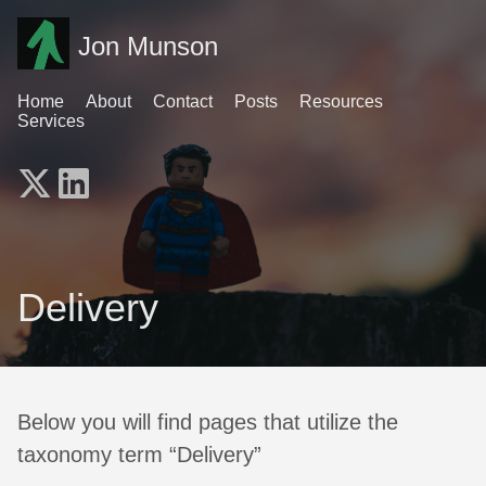
Jon Munson
Home
About
Contact
Posts
Resources
Services
Delivery
Below you will find pages that utilize the
taxonomy term “Delivery”