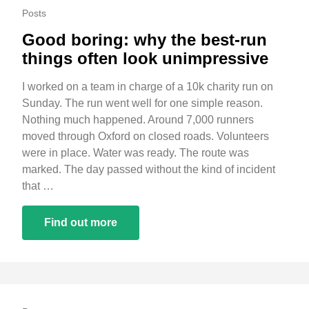
Posts
Good boring: why the best-run
things often look unimpressive
I worked on a team in charge of a 10k charity run on
Sunday. The run went well for one simple reason.
Nothing much happened. Around 7,000 runners
moved through Oxford on closed roads. Volunteers
were in place. Water was ready. The route was
marked. The day passed without the kind of incident
that …
Find out more