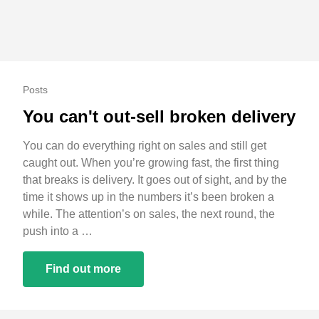
Posts
You can't out-sell broken delivery
You can do everything right on sales and still get
caught out. When you’re growing fast, the first thing
that breaks is delivery. It goes out of sight, and by the
time it shows up in the numbers it’s been broken a
while. The attention’s on sales, the next round, the
push into a …
Find out more