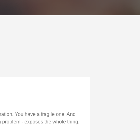
ation. You have a fragile one. And
 a problem - exposes the whole thing.