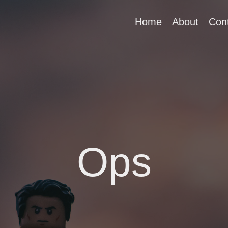
Home
About
Con
Ops