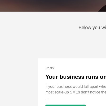
Below you wil
Posts
Your business runs on 
If your business would fall apart w
most scale-up SMEs don’t notice they
…