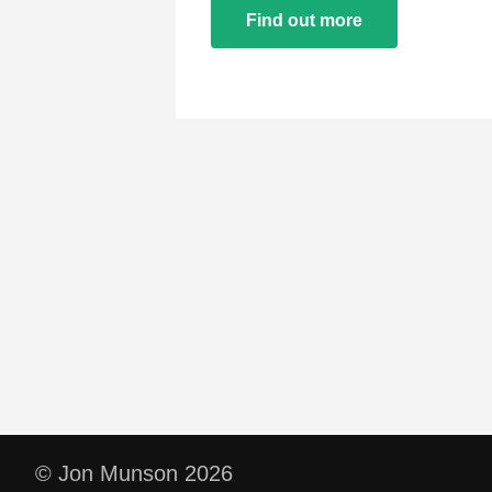
Find out more
© Jon Munson 2026