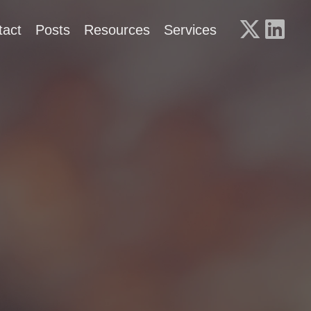
tact
Posts
Resources
Services