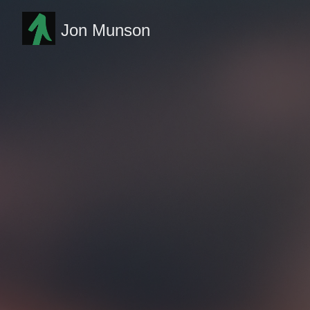
Jon Munson