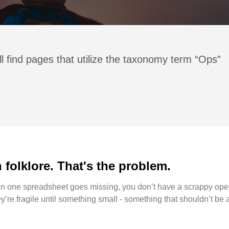
l find pages that utilize the taxonomy term “Ops”
folklore. That's the problem.
hen one spreadsheet goes missing, you don’t have a scrappy oper
’re fragile until something small - something that shouldn’t be