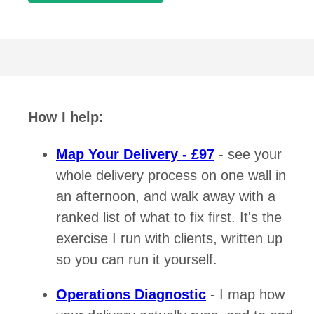
How I help:
Map Your Delivery - £97
- see your
whole delivery process on one wall in
an afternoon, and walk away with a
ranked list of what to fix first. It's the
exercise I run with clients, written up
so you can run it yourself.
Operations Diagnostic
- I map how