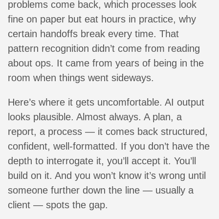
problems come back, which processes look
fine on paper but eat hours in practice, why
certain handoffs break every time. That
pattern recognition didn’t come from reading
about ops. It came from years of being in the
room when things went sideways.
Here’s where it gets uncomfortable. AI output
looks plausible. Almost always. A plan, a
report, a process — it comes back structured,
confident, well-formatted. If you don’t have the
depth to interrogate it, you’ll accept it. You’ll
build on it. And you won’t know it’s wrong until
someone further down the line — usually a
client — spots the gap.