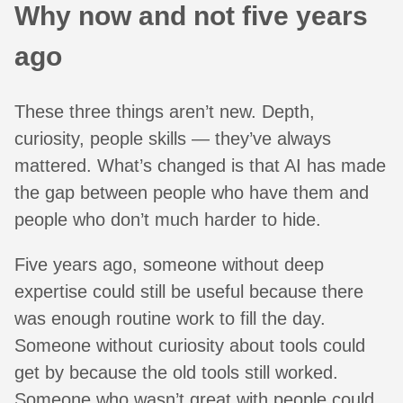
Why now and not five years
ago
These three things aren’t new. Depth,
curiosity, people skills — they’ve always
mattered. What’s changed is that AI has made
the gap between people who have them and
people who don’t much harder to hide.
Five years ago, someone without deep
expertise could still be useful because there
was enough routine work to fill the day.
Someone without curiosity about tools could
get by because the old tools still worked.
Someone who wasn’t great with people could