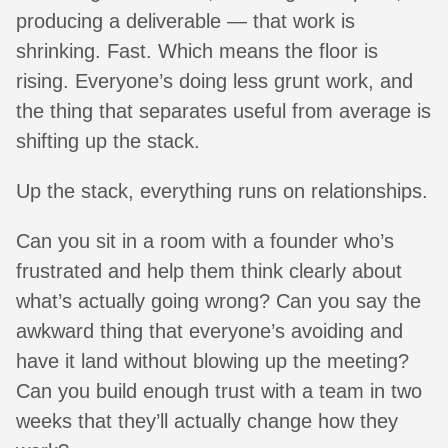
producing a deliverable — that work is
shrinking. Fast. Which means the floor is
rising. Everyone’s doing less grunt work, and
the thing that separates useful from average is
shifting up the stack.
Up the stack, everything runs on relationships.
Can you sit in a room with a founder who’s
frustrated and help them think clearly about
what’s actually going wrong? Can you say the
awkward thing that everyone’s avoiding and
have it land without blowing up the meeting?
Can you build enough trust with a team in two
weeks that they’ll actually change how they