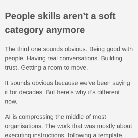
People skills aren’t a soft
category anymore
The third one sounds obvious. Being good with
people. Having real conversations. Building
trust. Getting a room to move.
It sounds obvious because we’ve been saying
it for decades. But here’s why it’s different
now.
AI is compressing the middle of most
organisations. The work that was mostly about
executing instructions, following a template,