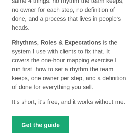
same 4 things: no rhythm the team keeps,
no owner for each step, no definition of
done, and a process that lives in people's
heads.
Rhythms, Roles & Expectations
is the
system I use with clients to fix that. It
covers the one-hour mapping exercise I
run first, how to set a rhythm the team
keeps, one owner per step, and a definition
of done for everything you sell.
It's short, it's free, and it works without me.
Get the guide