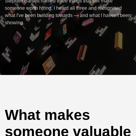
Stephen Bartlett named three things that still make
someone worth hiring. I heard all three and recognised
what I've been building towards — and what I haven't been
showing.
What makes
someone valuable