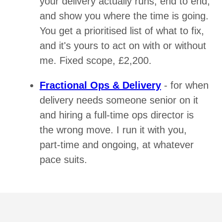
your delivery actually runs, end to end,
and show you where the time is going.
You get a prioritised list of what to fix,
and it's yours to act on with or without
me. Fixed scope, £2,200.
Fractional Ops & Delivery
- for when
delivery needs someone senior on it
and hiring a full-time ops director is
the wrong move. I run it with you,
part-time and ongoing, at whatever
pace suits.