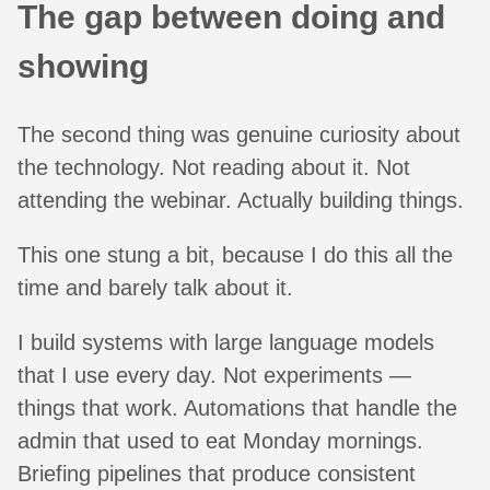
The gap between doing and
showing
The second thing was genuine curiosity about
the technology. Not reading about it. Not
attending the webinar. Actually building things.
This one stung a bit, because I do this all the
time and barely talk about it.
I build systems with large language models
that I use every day. Not experiments —
things that work. Automations that handle the
admin that used to eat Monday mornings.
Briefing pipelines that produce consistent