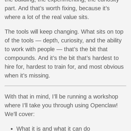
part. And that’s worth fixing, because it’s
where a lot of the real value sits.
The tools will keep changing. What sits on top
of the tools — depth, curiosity, and the ability
to work with people — that’s the bit that
compounds. And it’s the bit that’s hardest to
hire for, hardest to train for, and most obvious
when it’s missing.
With that in mind, I’ll be running a workshop
where I’ll take you through using Openclaw!
We’ll cover:
What it is and what it can do