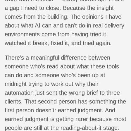
a gap I need to close. Because the insight
comes from the building. The opinions I have
about what AI can and can’t do in real delivery
environments come from having tried it,
watched it break, fixed it, and tried again.
There’s a meaningful difference between
someone who’s read about what these tools
can do and someone who’s been up at
midnight trying to work out why their
automation just sent the wrong brief to three
clients. That second person has something the
first person doesn’t: earned judgment. And
earned judgment is getting rarer because most
people are still at the reading-about-it stage.