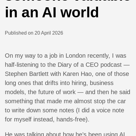
in an AI world
Published on 20 April 2026
On my way to a job in London recently, I was
half-listening to the Diary of a CEO podcast —
Stephen Bartlett with Karen Hao, one of those
long ones that drifts into hiring, business
models, the future of work — and then he said
something that made me almost stop the car
to write down some notes (I did a voice note
for myself instead, hands-free).
He was talking about how he’s been using AI