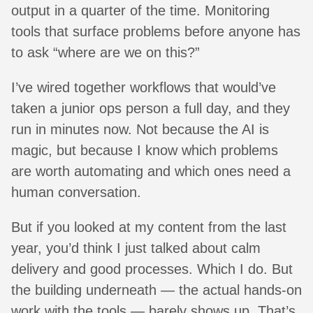
output in a quarter of the time. Monitoring
tools that surface problems before anyone has
to ask “where are we on this?”
I’ve wired together workflows that would’ve
taken a junior ops person a full day, and they
run in minutes now. Not because the AI is
magic, but because I know which problems
are worth automating and which ones need a
human conversation.
But if you looked at my content from the last
year, you’d think I just talked about calm
delivery and good processes. Which I do. But
the building underneath — the actual hands-on
work with the tools — barely shows up. That’s