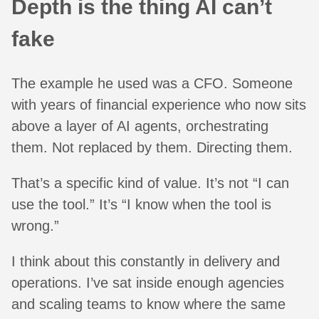
Depth is the thing AI can’t
fake
The example he used was a CFO. Someone
with years of financial experience who now sits
above a layer of AI agents, orchestrating
them. Not replaced by them. Directing them.
That’s a specific kind of value. It’s not “I can
use the tool.” It’s “I know when the tool is
wrong.”
I think about this constantly in delivery and
operations. I’ve sat inside enough agencies
and scaling teams to know where the same