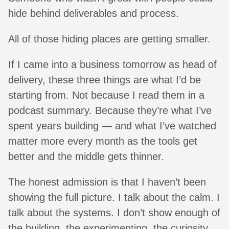
hide behind deliverables and process.
All of those hiding places are getting smaller.
If I came into a business tomorrow as head of
delivery, these three things are what I’d be
starting from. Not because I read them in a
podcast summary. Because they’re what I’ve
spent years building — and what I’ve watched
matter more every month as the tools get
better and the middle gets thinner.
The honest admission is that I haven’t been
showing the full picture. I talk about the calm. I
talk about the systems. I don’t show enough of
the building, the experimenting, the curiosity