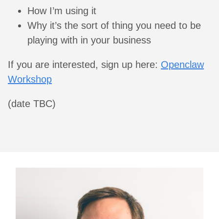
How I’m using it
Why it’s the sort of thing you need to be
playing with in your business
If you are interested, sign up here:
Openclaw
Workshop
(date TBC)