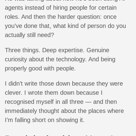
agents instead of hiring people for certain
roles. And then the harder question: once
you’ve done that, what kind of person do you
actually still need?
Three things. Deep expertise. Genuine
curiosity about the technology. And being
properly good with people.
I didn’t write those down because they were
clever. I wrote them down because I
recognised myself in all three — and then
immediately thought about the places where
I’m falling short on showing it.