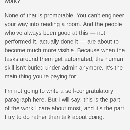
work?
None of that is promptable. You can’t engineer
your way into reading a room. And the people
who’ve always been good at this — not
performed it, actually done it — are about to
become much more visible. Because when the
tasks around them get automated, the human
skill isn’t buried under admin anymore. It’s the
main thing you’re paying for.
I’m not going to write a self-congratulatory
paragraph here. But I will say: this is the part
of the work I care about most, and it’s the part
I try to do rather than talk about doing.