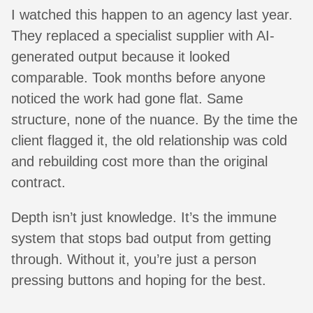
I watched this happen to an agency last year.
They replaced a specialist supplier with AI-
generated output because it looked
comparable. Took months before anyone
noticed the work had gone flat. Same
structure, none of the nuance. By the time the
client flagged it, the old relationship was cold
and rebuilding cost more than the original
contract.
Depth isn’t just knowledge. It’s the immune
system that stops bad output from getting
through. Without it, you’re just a person
pressing buttons and hoping for the best.