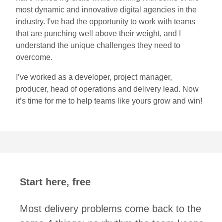
most dynamic and innovative digital agencies in the
industry. I've had the opportunity to work with teams
that are punching well above their weight, and I
understand the unique challenges they need to
overcome.
I’ve worked as a developer, project manager,
producer, head of operations and delivery lead. Now
it’s time for me to help teams like yours grow and win!
Start here, free
Most delivery problems come back to the