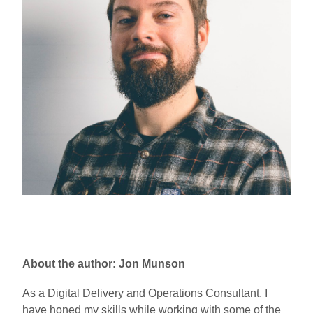
About the author: Jon Munson
As a Digital Delivery and Operations Consultant, I
have honed my skills while working with some of the