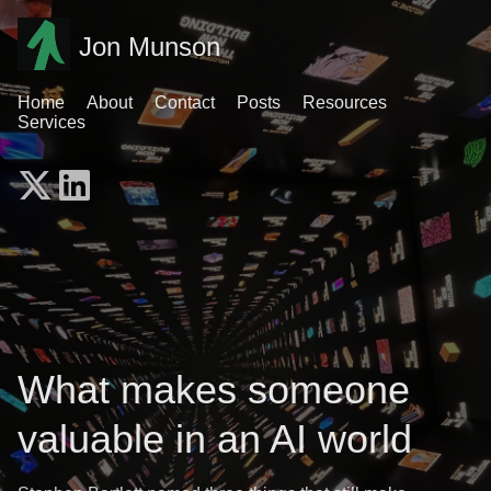
Jon Munson
Home
About
Contact
Posts
Resources
Services
What makes someone
valuable in an AI world